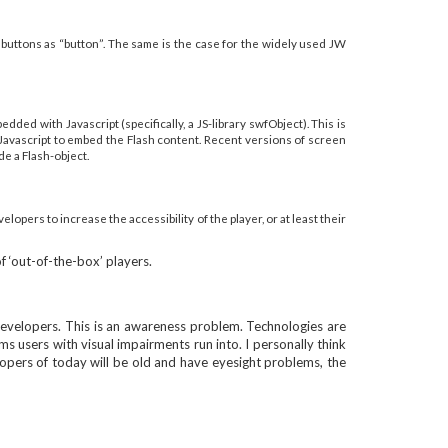
e buttons as “button”. The same is the case for the widely used JW
ded with Javascript (specifically, a JS-library swfObject). This is
 Javascript to embed the Flash content. Recent versions of screen
de a Flash-object.
opers to increase the accessibility of the player, or at least their
f ‘out-of-the-box’ players.
y developers. This is an awareness problem. Technologies are
 users with visual impairments run into. I personally think
elopers of today will be old and have eyesight problems, the