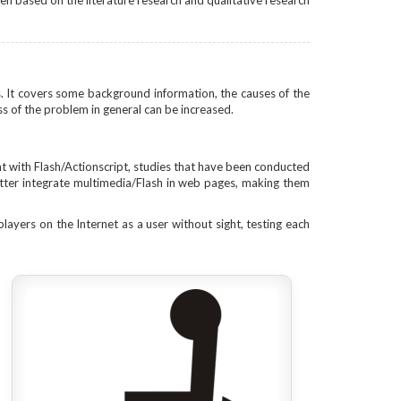
ten based on the literature research and qualitative research
es. It covers some background information, the causes of the
s of the problem in general can be increased.
nt with Flash/Actionscript, studies that have been conducted
etter integrate multimedia/Flash in web pages, making them
players on the Internet as a user without sight, testing each