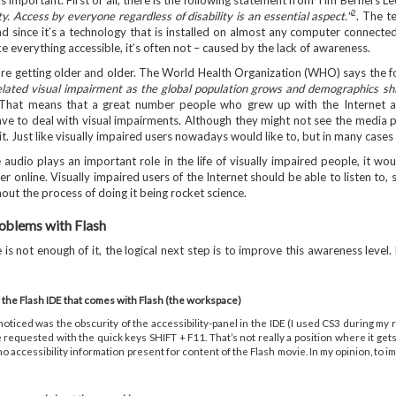
is important. First of all, there is the following statement from Tim Berners Lee
2
ity. Access by everyone regardless of disability is an essential aspect."
. The t
d since it’s a technology that is installed on almost any computer connected
e everything accessible, it’s often not – caused by the lack of awareness.
’re getting older and older. The World Health Organization (WHO) says the f
elated visual impairment as the global population grows and demographics shif
hat means that a great number people who grew up with the Internet and a
ave to deal with visual impairments. Although they might not see the media p
it. Just like visually impaired users nowadays would like to, but in many cases
e audio plays an important role in the life of visually impaired people, it wo
r online. Visually impaired users of the Internet should be able to listen to,
out the process of doing it being rocket science.
roblems with Flash
s not enough of it, the logical next step is to improve this awareness level. 
 the Flash IDE that comes with Flash (the workspace)
 noticed was the obscurity of the accessibility-panel in the IDE (I used CS3 during m
requested with the quick keys SHIFT + F11. That’s not really a position where it gets
o accessibility information present for content of the Flash movie. In my opinion, to i