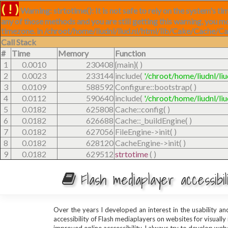
( ! )
Warning: strtotime(): It is not safe to rely on the system's 
any of those methods and you are still getting this warning, you m
timezone. in /chroot/home/liudnl/liud.nl/html/lib/Cake/Cache/C
Call Stack
#
Time
Memory
Function
1
0.0010
230408
{main}( )
2
0.0023
233144
include(
'/chroot/home/liudnl/li
3
0.0109
588592
Configure::bootstrap( )
4
0.0112
590640
include(
'/chroot/home/liudnl/li
5
0.0182
625808
Cache::config( )
6
0.0182
626688
Cache::_buildEngine( )
7
0.0182
627056
FileEngine->init( )
8
0.0182
628120
CacheEngine->init( )
9
0.0182
629512
strtotime
( )
Flash mediaplayer accessibi
Over the years I developed an interest in the usability a
accessibility of Flash mediaplayers on websites for visually