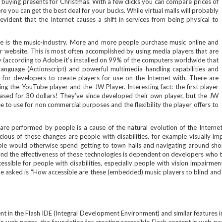
nd buying presents for Christmas. With a few clicks you can compare prices of
 you can get the best deal for your bucks. While virtual malls will probably
 evident that the Internet causes a shift in services from being physical to
rate is the music-industry. More and more people purchase music online and
eir website. This is most often accomplished by using media players that are
gy (according to Adobe it’s installed on 99% of the computers worldwide that
language (Actionscript) and powerful multimedia handling capabilities and
 for developers to create players for use on the Internet with. There are
g the YouTube player and the JW Player. Interesting fact: the first player
sed for 30 dollars! They’ve since developed their own player, but the JW
free to use for non commercial purposes and the flexibility the player offers to
s are performed by people is a cause of the natural evolution of the Internet
us of these changes are people with disabilities, for example visually imp
 would otherwise spend getting to town halls and navigating around shoppi
and the effectiveness of these technologies is dependent on developers who t
essible for people with disabilities, especially people with vision impairmen
an be asked is “How accessible are these (embedded) music players to blind an
nt in the Flash IDE (Integral Development Environment) and similar features in 