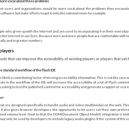
 more vocal about these problems
nternet users and organizations would be more vocal about the problems they encoun
oftware, but make efforts to get it onto the national news for example
ple who grew up with the Internet and are used to incorporating it in their everyday l
o the Internet in our lives. Because more and more people that are comfortable with t
lly, and in greater numbers.
 players
ds that can improve the accessibility of existing players or players that yet
e standard workflow of the Flash IDE
 likely a contributing factor of missing accessibility information. This is not the case
role in the workflow of the IDE will increase the accessibility of a lot of Flash con
asking to test the published content for accessibility and generate a rapport or score
eo>
t are designed specifically to handle audio and video (multimedia) on the web. This
 It also gives browser developers the opportunity to let users set their own prefe
defined volume level. Next to that, the DOM(Document Object Model) integration is be
 only be used by developers to include legacy audio-plugins if the system of the user ca