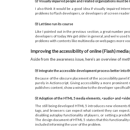
Visually impaired people and related organizations must be
I also think it would be a good idea if visually impaired I
problems to Flash developers, or developers of screen reader s
Let time run its course
Like I pointed out in the previous section, a great number peo
developers of today. We get older in general, and we’re used t
problems with contents like multimedia on web pages more voca
Improving the accessibility of online (Flash) media
Aside from the awareness issue, here’s an overview of metho
Integrate the accessible development process better into th
Because of the obscure placement of the accessibility panel it’s
purely in Actionscript. Giving accessibility a more prominent 
publishes content, show a window to the developer specifically 
Adoption of the HTML 5 media elements, <audio> and <vid
The still being developed HTML 5 introduces new elements tha
tags, and browsers can expect what content they can expect.
disabling autoplay functionality of players, or setting a pre
The design document of HTML 5 states that this functionality may
included informing the user of the problem.