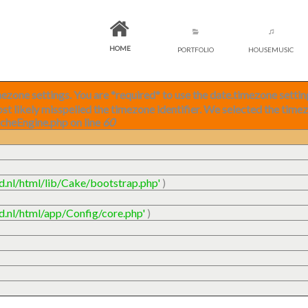
HOME
PORTFOLIO
HOUSEMUSIC
timezone settings. You are *required* to use the date.timezone setti
ost likely misspelled the timezone identifier. We selected the time
acheEngine.php on line
60
ud.nl/html/lib/Cake/bootstrap.php'
)
ud.nl/html/app/Config/core.php'
)