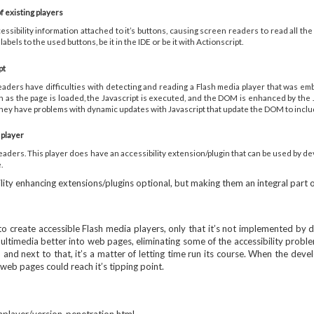
f existing players
ssibility information attached to it’s buttons, causing screen readers to read all th
labels to the used buttons, be it in the IDE or be it with Actionscript.
pt
eaders have difficulties with detecting and reading a Flash media player that was embed
n as the page is loaded, the Javascript is executed, and the DOM is enhanced by the
e they have problems with dynamic updates with Javascript that update the DOM to inclu
 player
ders. This player does have an accessibility extension/plugin that can be used by devel
.
lity enhancing extensions/plugins optional, but making them an integral part o
ere to create accessible Flash media players, only that it’s not implemented b
imedia better into web pages, eliminating some of the accessibility problems
and next to that, it’s a matter of letting time run its course. When the dev
web pages could reach it’s tipping point.