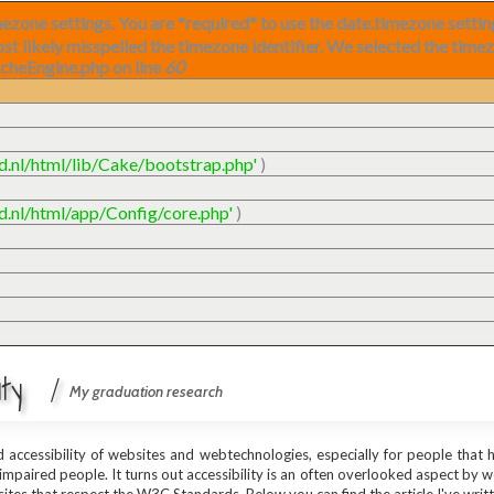
timezone settings. You are *required* to use the date.timezone setti
ost likely misspelled the timezone identifier. We selected the time
acheEngine.php on line
60
ud.nl/html/lib/Cake/bootstrap.php'
)
ud.nl/html/app/Config/core.php'
)
lity /
My graduation research
nd accessibility of websites and webtechnologies, especially for people that
 impaired people. It turns out accessibility is an often overlooked aspect by 