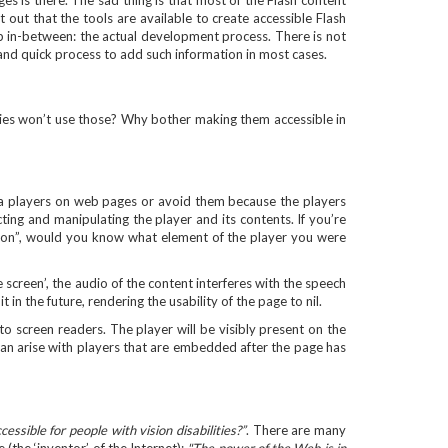
es is there. The sad thing is that most of the Flash content
t out that the tools are available to create accessible Flash
p in-between: the actual development process. There is not
 and quick process to add such information in most cases.
ities won’t use those? Why bother making them accessible in
edia players on web pages or avoid them because the players
ting and manipulating the player and its contents. If you’re
tton”, would you know what element of the player you were
 screen’, the audio of the content interferes with the speech
it in the future, rendering the usability of the page to nil.
o screen readers. The player will be visibly present on the
s can arise with players that are embedded after the page has
sible for people with vision disabilities?”
. There are many