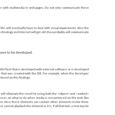
ter with multimedia in web pages. Do not only communicate these
ife, will eventually have to deal with visual impairments. Also the
echnology and Internet will get old, they probably will communicate
 have to be developed.
 with Flash that is developed with external software or is developed
tent that was created with the IDE. For example, when the developer
 based on this findings.
 will eliminate the need for using both the <object> and <embed>
rences on what to do when media is encountered on the web, like
tter. Also, these elements can contain other elements inside them.
nnot playback the element as it is. If all that fails, a text may be