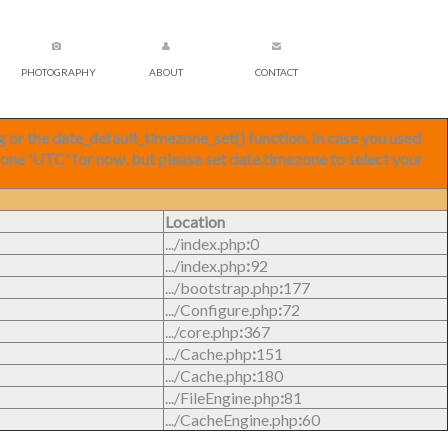
PHOTOGRAPHY
ABOUT
CONTACT
ng or the date_default_timezone_set() function. In case you used
zone 'UTC' for now, but please set date.timezone to select your
Location
.../index.php
:
0
.../index.php
:
92
.../bootstrap.php
:
177
.../Configure.php
:
72
.../core.php
:
367
.../Cache.php
:
151
.../Cache.php
:
180
.../FileEngine.php
:
81
.../CacheEngine.php
:
60