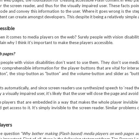
n web pages, the foundation for creating accessible Flash content in web pag
r the screen reader, and thus for the visually impaired user. These facts poin
ode and convey this information to the user. Where it goes wrong is the ste
tent can create amongst developers. This despite it being a relatively simple
essible
when it comes to media players on the web? Surely people with vision disabil
plain why I think it’s important to make these players accessible.
eb pages?
se people with vision disabilities don’t want to use them. They don’t use m
 comprehensible information for the player-buttons that are vital for interac
tton”, the stop-button as “button” and the volume-button and slider as “bu
ts automatically, and since screen readers use synthesized speech to ‘read the
 a visually impaired user, it’s likely that the user will close the page and avoid 
e players that are embedded in a way that makes the whole player invisible t
 get access to it. It’s simply invisible to the screen reader. Similar problem
layers
he question
“Why bother making (Flash based) media players on web pages acces