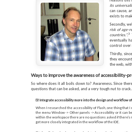
reasons this 
its universal
can cause, an
exists to mak
Secondly, we
risk of age-r
3
countries.”
.
T
eventually h
control over 
Thirdly, sinc
they encounte
the web, with
Ways to improve the awareness of accessibility-p
So where does it all boils down to? Awareness. Since there i
questions that can be asked, and a very tough nut to crack.
Integrate accessibility more into the design and workflow of
When I researched the accessibility of Flash, one thing that I
the menu Window -> Other panels -> Accessibility or it can be 
within the workspace there are no questions asked if there’s n
get more closely integrated in the workflow of the IDE.