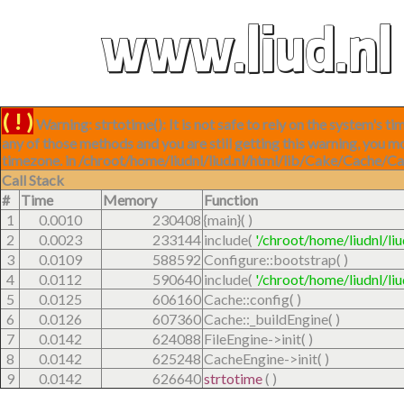
w
w
w
.
l
i
u
d
.
n
l
( ! )
Warning: strtotime(): It is not safe to rely on the system's 
any of those methods and you are still getting this warning, you m
timezone. in /chroot/home/liudnl/liud.nl/html/lib/Cake/Cache/C
Call Stack
#
Time
Memory
Function
1
0.0010
230408
{main}( )
2
0.0023
233144
include(
'/chroot/home/liudnl/li
3
0.0109
588592
Configure::bootstrap( )
4
0.0112
590640
include(
'/chroot/home/liudnl/li
5
0.0125
606160
Cache::config( )
6
0.0126
607360
Cache::_buildEngine( )
7
0.0142
624088
FileEngine->init( )
8
0.0142
625248
CacheEngine->init( )
9
0.0142
626640
strtotime
( )