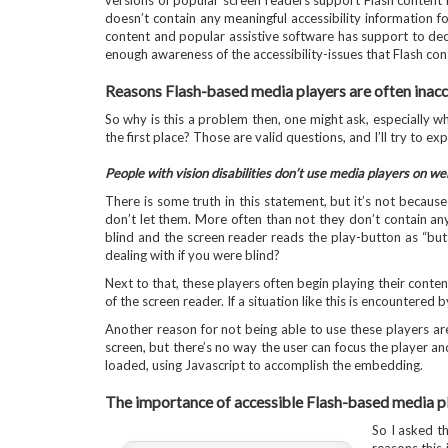
versions of popular screen readers support Flash content i
doesn’t contain any meaningful accessibility information fo
content and popular assistive software has support to dec
enough awareness of the accessibility-issues that Flash con
Reasons Flash-based media players are often inacc
So why is this a problem then, one might ask, especially 
the first place? Those are valid questions, and I’ll try to ex
People with vision disabilities don’t use media players on w
There is some truth in this statement, but it’s not becau
don’t let them. More often than not they don’t contain any
blind and the screen reader reads the play-button as “bu
dealing with if you were blind?
Next to that, these players often begin playing their conten
of the screen reader. If a situation like this is encountered by
Another reason for not being able to use these players ar
screen, but there’s no way the user can focus the player and
loaded, using Javascript to accomplish the embedding.
The importance of accessible Flash-based media p
So I asked t