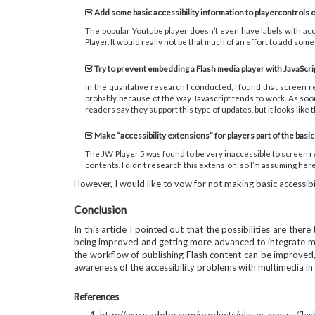
Add some basic accessibility information to playercontrols o
The popular Youtube player doesn’t even have labels with acce
Player. It would really not be that much of an effort to add some 
Try to prevent embedding a Flash media player with JavaScri
In the qualitative research I conducted, I found that screen r
probably because of the way Javascript tends to work. As soo
readers say they support this type of updates, but it looks lik
Make “accessibility extensions” for players part of the basic
The JW Player 5 was found to be very inaccessible to screen rea
contents. I didn’t research this extension, so I’m assuming here
However, I would like to vow for not making basic accessibi
Conclusion
In this article I pointed out that the possibilities are th
being improved and getting more advanced to integrate mult
the workflow of publishing Flash content can be improved, 
awareness of the accessibility problems with multimedia in 
References