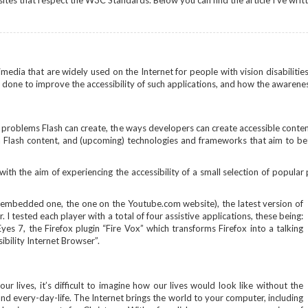
sites that respect the W3C Standards. Below you can find the article I've writ
timedia that are widely used on the Internet for people with vision disabiliti
 done to improve the accessibility of such applications, and how the awarenes
ty problems Flash can create, the ways developers can create accessible conte
ia Flash content, and (upcoming) technologies and frameworks that aim to b
with the aim of experiencing the accessibility of a small selection of popular 
 embedded one, the one on the Youtube.com website), the latest version of
 I tested each player with a total of four assistive applications, these being:
s 7, the Firefox plugin “Fire Vox” which transforms Firefox into a talking
ibility Internet Browser”.
r lives, it’s difficult to imagine how our lives would look like without the
nd every-day-life. The Internet brings the world to your computer, including