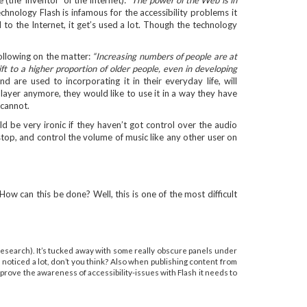
 (the ‘inventor’ of the Internet):
"The power of the Web is in
echnology Flash is infamous for the accessibility problems it
 to the Internet, it get’s used a lot. Though the technology
ollowing on the matter:
“Increasing numbers of people are at
t to a higher proportion of older people, even in developing
re used to incorporating it in their everyday life, will
layer anymore, they would like to use it in a way they have
 cannot.
uld be very ironic if they haven’t got control over the audio
 stop, and control the volume of music like any other user on
How can this be done? Well, this is one of the most difficult
y research). It’s tucked away with some really obscure panels under
 noticed a lot, don’t you think? Also when publishing content from
mprove the awareness of accessibility-issues with Flash it needs to