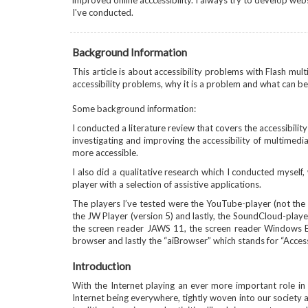
improved online acccessibility. I always try to develop web
I've conducted.
Background Information
This article is about accessibility problems with Flash mul
accessibility problems, why it is a problem and what can be
Some background information:
I conducted a literature review that covers the accessibili
investigating and improving the accessibility of multimed
more accessible.
I also did a qualitative research which I conducted myself, 
player with a selection of assistive applications.
The players I’ve tested were the YouTube-player (not the
the JW Player (version 5) and lastly, the SoundCloud-player.
the screen reader JAWS 11, the screen reader Windows Eye
browser and lastly the “aiBrowser” which stands for “Access
Introduction
With the Internet playing an ever more important role in ou
Internet being everywhere, tightly woven into our society a