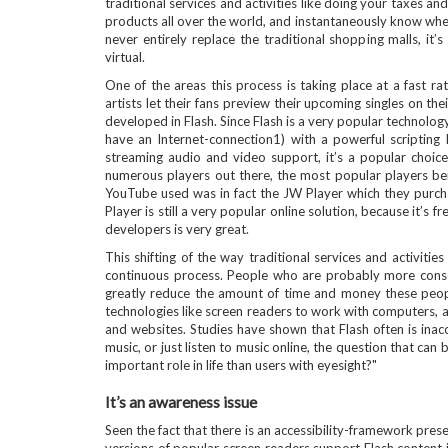
traditional services and activities like doing your taxes a
products all over the world, and instantaneously know where
never entirely replace the traditional shopping malls, it’s
virtual.
One of the areas this process is taking place at a fast 
artists let their fans preview their upcoming singles on th
developed in Flash. Since Flash is a very popular technolo
have an Internet-connection1) with a powerful scripting 
streaming audio and video support, it’s a popular choice
numerous players out there, the most popular players bein
YouTube used was in fact the JW Player which they purcha
Player is still a very popular online solution, because it’s 
developers is very great.
This shifting of the way traditional services and activitie
continuous process. People who are probably more conscio
greatly reduce the amount of time and money these people
technologies like screen readers to work with computers, 
and websites. Studies have shown that Flash often is inacc
music, or just listen to music online, the question that c
important role in life than users with eyesight?"
It’s an awareness issue
Seen the fact that there is an accessibility-framework prese