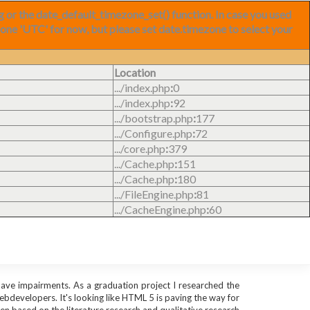
ng or the date_default_timezone_set() function. In case you used
zone 'UTC' for now, but please set date.timezone to select your
Location
.../index.php
:
0
.../index.php
:
92
.../bootstrap.php
:
177
.../Configure.php
:
72
.../core.php
:
379
.../Cache.php
:
151
.../Cache.php
:
180
.../FileEngine.php
:
81
.../CacheEngine.php
:
60
 have impairments. As a graduation project I researched the
webdevelopers. It's looking like HTML 5 is paving the way for