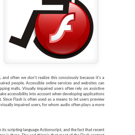
, and often we don’t realize this consciously because it’s a
aired people. Accessible online services and websites can
ng malls. Visually impaired users often rely on assistive
ake accessibility into account when developing applications
t. Since Flash is often used as a means to let users preview
d visually impaired users, for whom audio often plays a more
its scripting language Actionscript, and the fact that recent